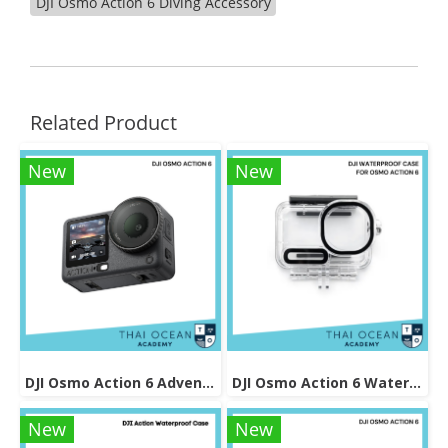
DJI Osmo Action 6 Diving Accessory
Related Product
New
New
DJI Osmo Action 6 Adventure Combo
DJI Osmo Action 6 Waterproof Case
New
New