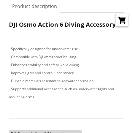
Product description
DJI Osmo Action 6 Diving Accessory
- Specifically designed for underwater use
- Compatible with DJI waterproof housing
- Enhances stability and safety while diving
- Improves grip and control underwater
- Durable materials resistant to seawater corrosion
- Supports additional accessories such as underwater lights and
mounting arms