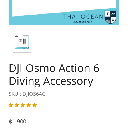
DJI Osmo Action 6
Diving Accessory
SKU : DJIOS6AC
฿1,900