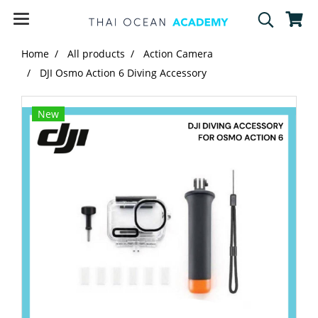
Home
All products
Action Camera
DJI Osmo Action 6 Diving Accessory
New