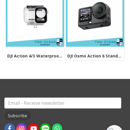
DJI Action 4/3 Waterproof Case
DJI Osmo Action 6 Standard Combo
Subscribe