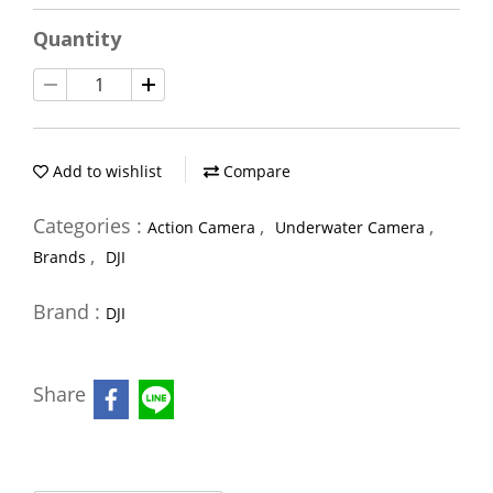
Quantity
Add to wishlist
Compare
Categories :
,
,
Action Camera
Underwater Camera
,
Brands
DJI
Brand :
DJI
Share