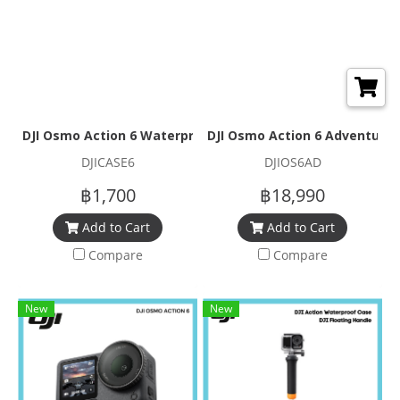
DJI Osmo Action 6 Waterproof Case
DJI Osmo Action 6 Adventure
DJICASE6
DJIOS6AD
฿1,700
฿18,990
Add to Cart
Add to Cart
Compare
Compare
New
New