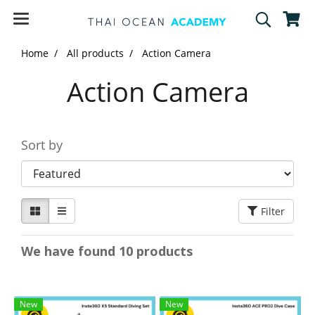
Home
All products
Action Camera
Action Camera
Sort by
Filter
We have found 10 products
New
New