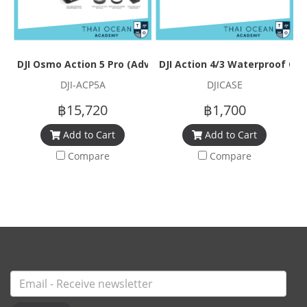
DJI Osmo Action 5 Pro (Adventure Combo)
DJI Action 4/3 Waterproof Ca
DJI-ACP5A
DJICASE
฿15,720
฿1,700
Add to Cart
Add to Cart
Compare
Compare