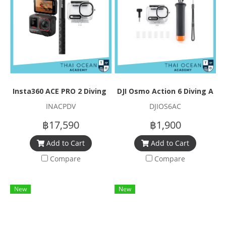
Insta360 ACE PRO 2 Diving Set
DJI Osmo Action 6 Diving Acc
INACPDV
DJIOS6AC
฿17,590
฿1,900
Add to Cart
Add to Cart
Compare
Compare
New
New