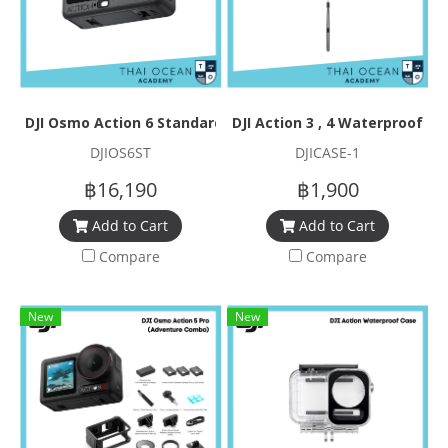
DJI Osmo Action 6 Standard Combo
DJI Action 3 , 4 Waterproof Ca
DJIOS6ST
DJICASE-1
฿16,190
฿1,900
Add to Cart
Add to Cart
Compare
Compare
New
New