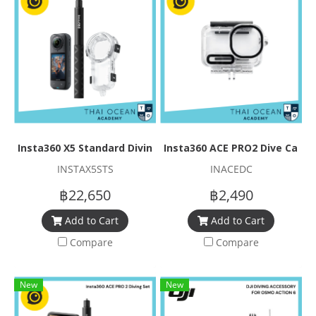
Insta360 X5 Standard Diving Set
Insta360 ACE PRO2 Dive Case
INSTAX5STS
INACEDC
฿22,650
฿2,490
Add to Cart
Add to Cart
Compare
Compare
New
New