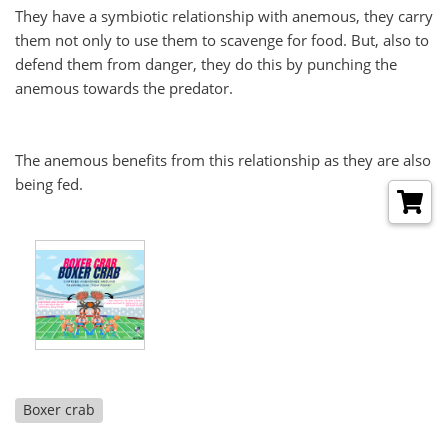
They have a symbiotic relationship with anemous, they carry
them not only to use them to scavenge for food. But, also to
defend them from danger, they do this by punching the
anemous towards the predator.
The anemous benefits from this relationship as they are also
being fed.
Boxer crab