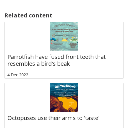
Related content
Parrotfish have fused front teeth that
resembles a bird's beak
4 Dec 2022
Octopuses use their arms to 'taste'