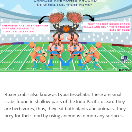
Boxer crab - also know as Lybia tessellata. These are small
crabs found in shallow parts of the Indo-Pacific ocean. They
are herbivores, thus, they eat both plants and animals. They
prey for their food by using anemous to mop any surfaces.