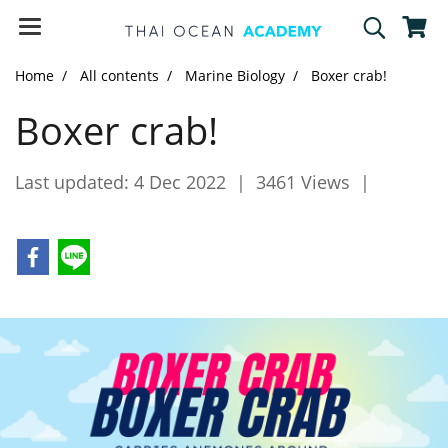
Home
All contents
Marine Biology
Boxer crab!
Boxer crab!
Last updated: 4 Dec 2022
|
3461 Views
|