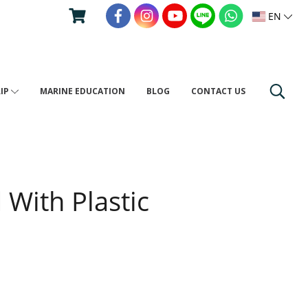
EN
RIP
MARINE EDUCATION
BLOG
CONTACT US
With Plastic