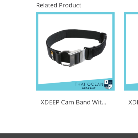
Related Product
XDEEP Cam Band With Stainless Steel Buckle