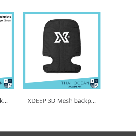
Tecline Standard Backplate Stainless Steel 3mm
XDEEP 3D Mesh backplate pad