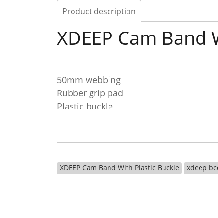
Product description
XDEEP Cam Band Wi
50mm webbing
Rubber grip pad
Plastic buckle
XDEEP Cam Band With Plastic Buckle
xdeep bc