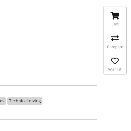
Cart
Compare
Wishlist
es
Technical diving