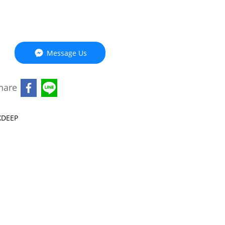
Message Us
hare
XDEEP