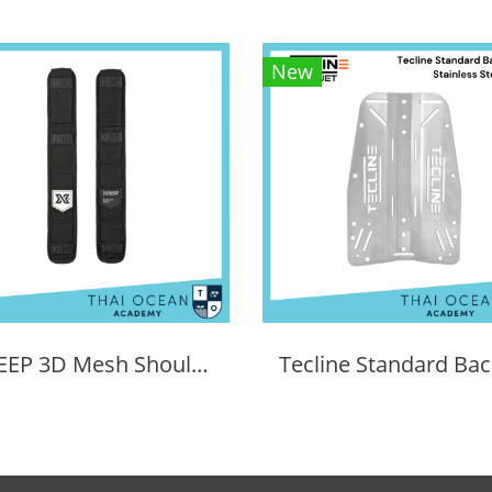
New
XDEEP 3D Mesh Shoulder Strap Pads