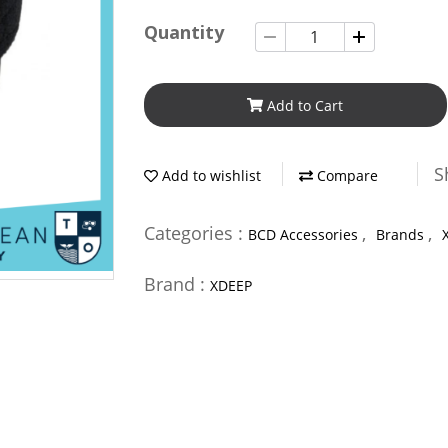
Quantity
Add to Cart
S
Add to wishlist
Compare
Categories :
,
,
BCD Accessories
Brands
Brand :
XDEEP