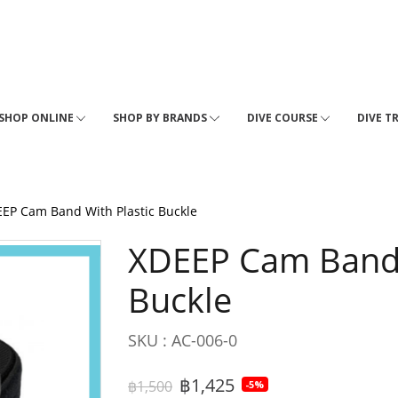
SHOP ONLINE
SHOP BY BRANDS
DIVE COURSE
DIVE T
EP Cam Band With Plastic Buckle
XDEEP Cam Band 
Buckle
SKU : AC-006-0
฿1,425
฿1,500
-5%