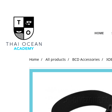
HOME
Home
All products
BCD Accessories
XDE