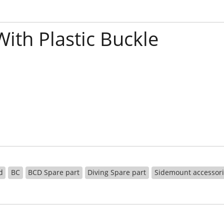
th Plastic Buckle
d
BC
BCD Spare part
Diving Spare part
Sidemount accessori